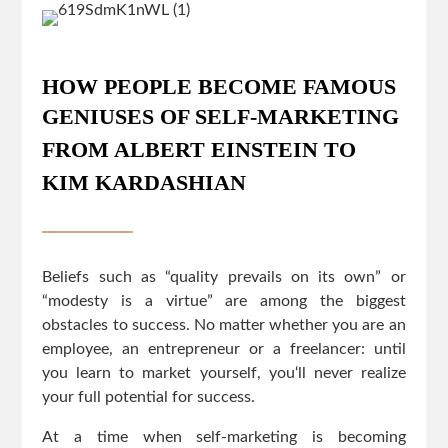
HOW PEOPLE BECOME FAMOUS
GENIUSES OF SELF-MARKETING
FROM ALBERT EINSTEIN TO
KIM KARDASHIAN
Beliefs such as “quality prevails on its own” or
“modesty is a virtue” are among the biggest
obstacles to success. No matter whether you are an
employee, an entrepreneur or a freelancer: until
you learn to market yourself, you‘ll never realize
your full potential for success.
At a time when self-marketing is becoming