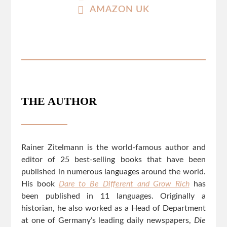
AMAZON UK
THE AUTHOR
Rainer Zitelmann is the world-famous author and
editor of 25 best-selling books that have been
published in numerous languages around the world.
His book
Dare to Be Different and Grow Rich
has
been published in 11 languages. Originally a
historian, he also worked as a Head of Department
at one of Germany’s leading daily newspapers,
Die