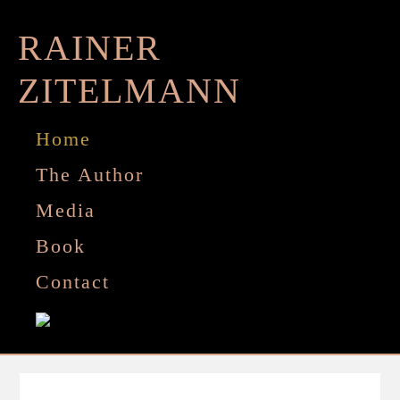
Zum
Inhalt
RAINER
springen
ZITELMANN
Home
The Author
Media
Book
Contact