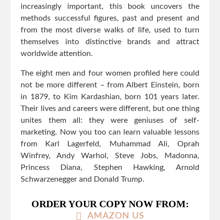
increasingly important, this book uncovers the
methods successful figures, past and present and
from the most diverse walks of life, used to turn
themselves into distinctive brands and attract
worldwide attention.
The eight men and four women profiled here could
not be more different – from Albert Einstein, born
in 1879, to Kim Kardashian, born 101 years later.
Their lives and careers were different, but one thing
unites them all: they were geniuses of self-
marketing. Now you too can learn valuable lessons
from Karl Lagerfeld, Muhammad Ali, Oprah
Winfrey, Andy Warhol, Steve Jobs, Madonna,
Princess Diana, Stephen Hawking, Arnold
Schwarzenegger and Donald Trump.
ORDER YOUR COPY NOW FROM:
AMAZON US